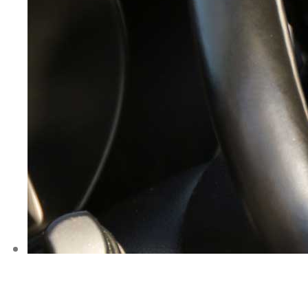
AABC Driving 