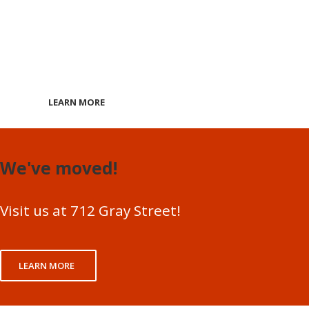
ONLINE COUR
Are Now Availa
LEARN MORE
We've moved!
Visit us at 712 Gray Street!
LEARN MORE