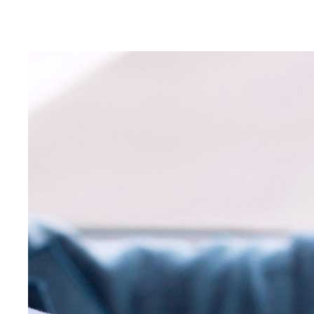
Educating Green Bay teens to become safe and defensi
for over 40 years.