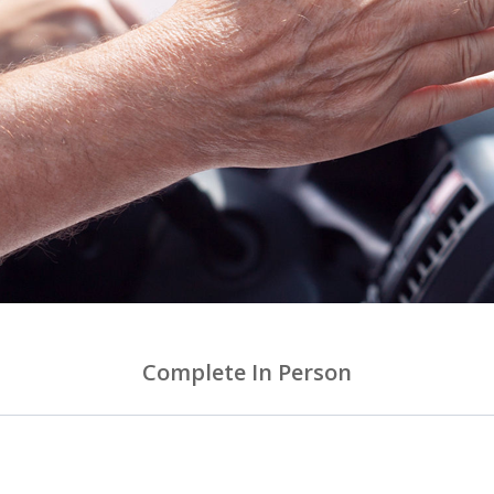
Complete In Person