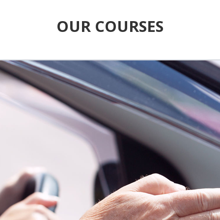
OUR COURSES