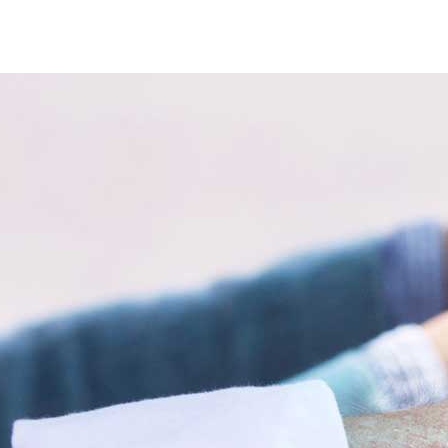
ve drivers