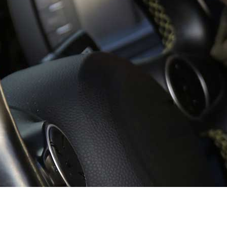
School