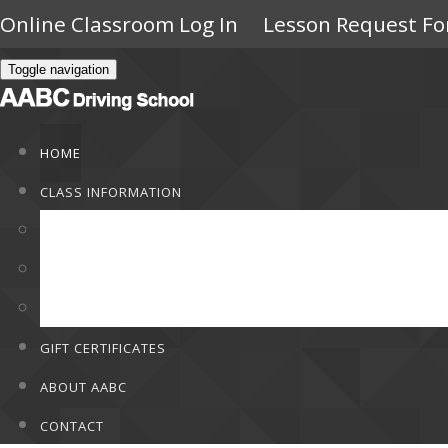
Online Classroom Log In
Lesson Request F
Toggle navigation
HOME
CLASS INFORMATION
Class Information
Rates
F.A.Q
GIFT CERTIFICATES
ABOUT AABC
CONTACT