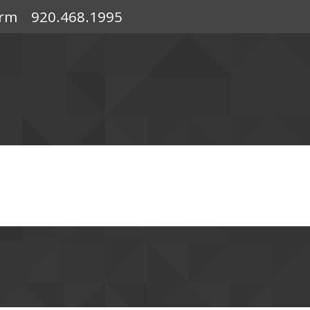
orm
920.468.1995