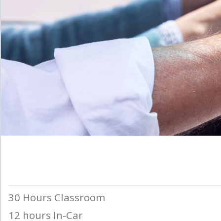
30 Hours Classroom
12 hours In-Car